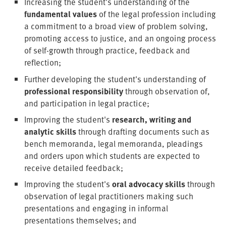
Increasing the student's understanding of the
fundamental values
of the legal profession including
a commitment to a broad view of problem solving,
promoting access to justice, and an ongoing process
of self-growth through practice, feedback and
reflection;
Further developing the student's understanding of
professional responsibility
through observation of,
and participation in legal practice;
Improving the student's
research, writing and
analytic skills
through drafting documents such as
bench memoranda, legal memoranda, pleadings
and orders upon which students are expected to
receive detailed feedback;
Improving the student's
oral advocacy skills
through
observation of legal practitioners making such
presentations and engaging in informal
presentations themselves; and