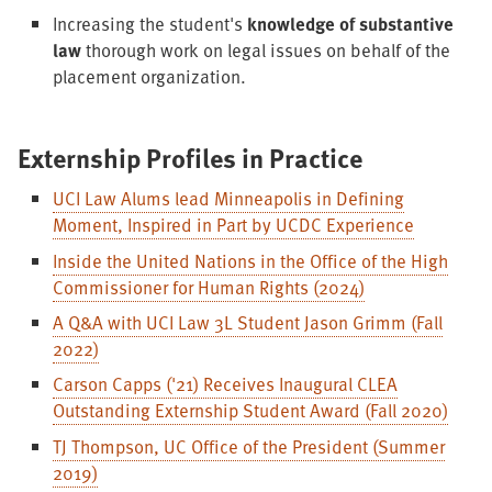
Increasing the student's
knowledge of substantive
law
thorough work on legal issues on behalf of the
placement organization.
Externship Profiles in Practice
UCI Law Alums lead Minneapolis in Defining
Moment, Inspired in Part by UCDC Experience
Inside the United Nations in the Office of the High
Commissioner for Human Rights (2024)
A Q&A with UCI Law 3L Student Jason Grimm (Fall
2022)
Carson Capps ('21) Receives Inaugural CLEA
Outstanding Externship Student Award (Fall 2020)
TJ Thompson, UC Office of the President (Summer
2019)