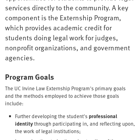
services directly to the community. A key
component is the Externship Program,
which provides academic credit for
students doing legal work for judges,
nonprofit organizations, and government
agencies.
Program Goals
The UC Irvine Law Externship Program's primary goals
and the methods employed to achieve those goals
include:
Further developing the student's
professional
identity
through participating in, and reflecting upon,
the work of legal institutions;