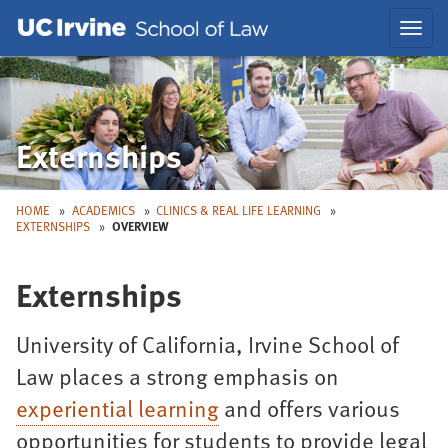
Skip
Skip
Toggl
to
to
navig
Main
Nav
Externships
HOME
ACADEMICS
CLINICS & REAL LIFE LEARNING
EXTERNSHIPS
OVERVIEW
Externships
University of California, Irvine School of
Law places a strong emphasis on
experiential learning
and offers various
opportunities for students to provide legal