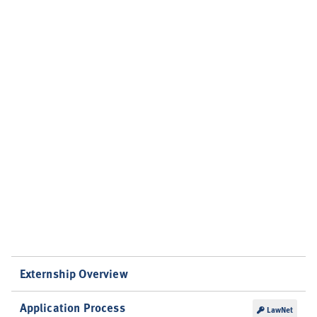
Externship Overview
Application Process
LawNet