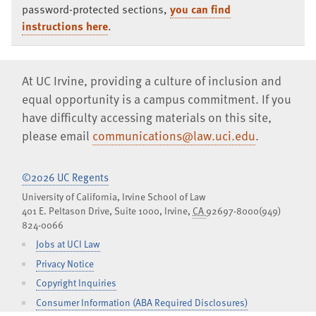
password-protected sections,
you can find
instructions here
.
At UC Irvine, providing a culture of inclusion and
equal opportunity is a campus commitment. If you
have difficulty accessing materials on this site,
please email
communications@law.uci.edu
.
©2026 UC Regents
University of California, Irvine School of Law
401 E. Peltason Drive, Suite 1000,
Irvine
,
CA
92697-8000
(949)
824-0066
Jobs at UCI Law
Privacy Notice
Copyright Inquiries
Consumer Information (ABA Required Disclosures)