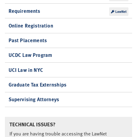
Requirements
LawNet
Online Registration
Past Placements
UCDC Law Program
UCI Law in NYC
Graduate Tax Externships
Supervising Attorneys
TECHNICAL ISSUES?
If you are having trouble accessing the LawNet