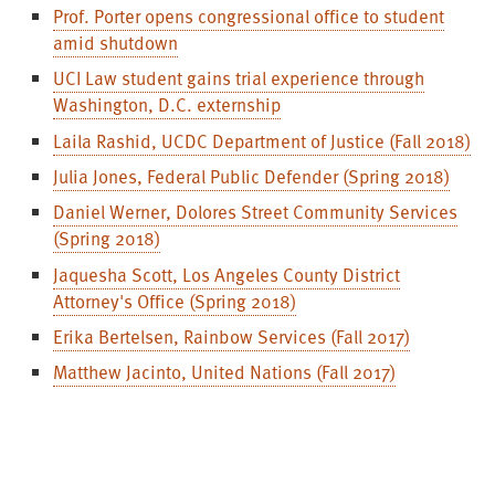
Prof. Porter opens congressional office to student
amid shutdown
UCI Law student gains trial experience through
Washington, D.C. externship
Laila Rashid, UCDC Department of Justice (Fall 2018)
Julia Jones, Federal Public Defender (Spring 2018)
Daniel Werner, Dolores Street Community Services
(Spring 2018)
Jaquesha Scott, Los Angeles County District
Attorney's Office (Spring 2018)
Erika Bertelsen, Rainbow Services (Fall 2017)
Matthew Jacinto, United Nations (Fall 2017)