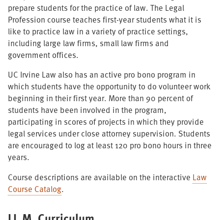
prepare students for the practice of law. The Legal
Profession course teaches first-year students what it is
like to practice law in a variety of practice settings,
including large law firms, small law firms and
government offices.
UC Irvine Law also has an active pro bono program in
which students have the opportunity to do volunteer work
beginning in their first year. More than 90 percent of
students have been involved in the program,
participating in scores of projects in which they provide
legal services under close attorney supervision. Students
are encouraged to log at least 120 pro bono hours in three
years.
Course descriptions are available on the interactive
Law
Course Catalog
.
LL.M. Curriculum