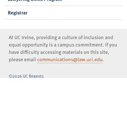
Registrar
At UC Irvine, providing a culture of inclusion and
equal opportunity is a campus commitment. If you
have difficulty accessing materials on this site,
please email
communications@law.uci.edu
.
©2026 UC Regents
University of California, Irvine School of Law
401 E. Peltason Drive, Suite 1000,
Irvine
,
CA
92697-8000
(949)
824-0066
Jobs at UCI Law
Privacy Notice
Copyright Inquiries
Consumer Information (ABA Required Disclosures)