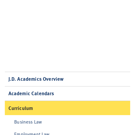
J.D. Academics Overview
Academic Calendars
Curriculum
Business Law
Employment Law