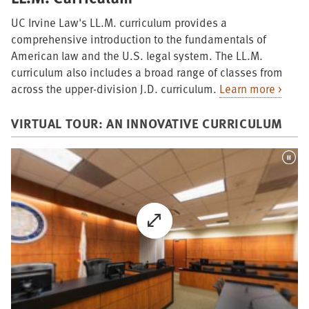
UC Irvine Law's LL.M. curriculum provides a
comprehensive introduction to the fundamentals of
American law and the U.S. legal system. The LL.M.
curriculum also includes a broad range of classes from
across the upper-division J.D. curriculum.
Learn more >
VIRTUAL TOUR: AN INNOVATIVE CURRICULUM