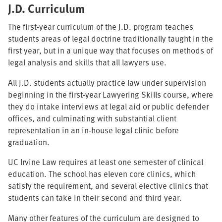
J.D. Curriculum
The first-year curriculum of the J.D. program teaches
students areas of legal doctrine traditionally taught in the
first year, but in a unique way that focuses on methods of
legal analysis and skills that all lawyers use.
All J.D. students actually practice law under supervision
beginning in the first-year Lawyering Skills course, where
they do intake interviews at legal aid or public defender
offices, and culminating with substantial client
representation in an in-house legal clinic before
graduation.
UC Irvine Law requires at least one semester of clinical
education. The school has eleven core clinics, which
satisfy the requirement, and several elective clinics that
students can take in their second and third year.
Many other features of the curriculum are designed to