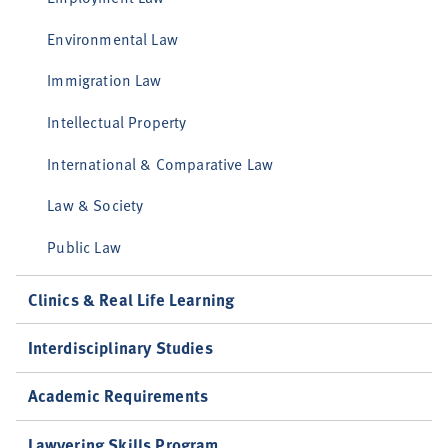
Environmental Law
Immigration Law
Intellectual Property
International & Comparative Law
Law & Society
Public Law
Clinics & Real Life Learning
Interdisciplinary Studies
Academic Requirements
Lawyering Skills Program