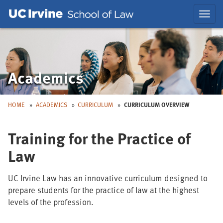
Skip
Skip
Toggl
to
to
navig
Main
Nav
Academics
HOME
ACADEMICS
CURRICULUM
CURRICULUM OVERVIEW
Training for the Practice of
Law
UC Irvine Law has an innovative curriculum designed to
prepare students for the practice of law at the highest
levels of the profession.