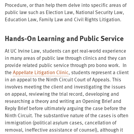
Procedure, or than help them delve into specific areas of
public law such as Election Law, National Security Law,
Education Law, Family Law and Civil Rights Litigation.
Hands-On Learning and Public Service
At UC Irvine Law, students can get real-world experience
in many areas of public law through clinics and they can
provide related public service through pro bono work. In
the
Appellate Litigation Clinic
, students represent a client
in an appeal to the Ninth Circuit Court of Appeals. This
involves meeting the client and investigating the issues
on appeal, reviewing the trial record, developing and
researching a theory and writing an Opening Brief and
Reply Brief before ultimately arguing the case before the
Ninth Circuit. The substantive nature of the cases is often
immigration (political asylum cases, cancellation of
removal, ineffective assistance of counsel), although it