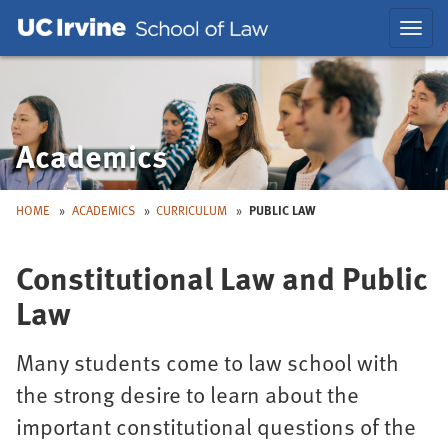
Skip
Skip
Toggl
to
to
navig
Main
Nav
Academics
HOME
ACADEMICS
CURRICULUM
PUBLIC LAW
Constitutional Law and Public
Law
Many students come to law school with
the strong desire to learn about the
important constitutional questions of the