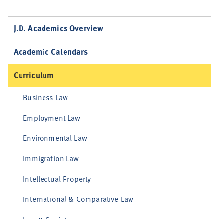
J.D. Academics Overview
Academic Calendars
Curriculum
Business Law
Employment Law
Environmental Law
Immigration Law
Intellectual Property
International & Comparative Law