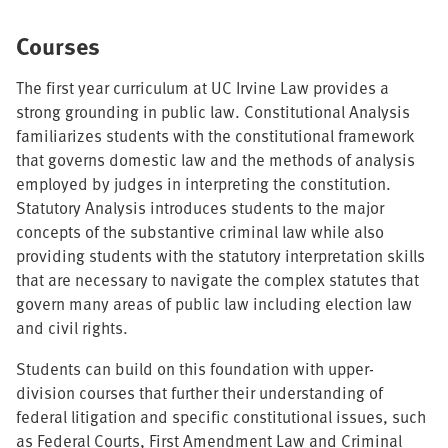
Courses
The first year curriculum at UC Irvine Law provides a
strong grounding in public law. Constitutional Analysis
familiarizes students with the constitutional framework
that governs domestic law and the methods of analysis
employed by judges in interpreting the constitution.
Statutory Analysis introduces students to the major
concepts of the substantive criminal law while also
providing students with the statutory interpretation skills
that are necessary to navigate the complex statutes that
govern many areas of public law including election law
and civil rights.
Students can build on this foundation with upper-
division courses that further their understanding of
federal litigation and specific constitutional issues, such
as Federal Courts, First Amendment Law and Criminal