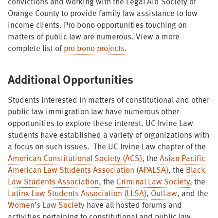
convictions and working with the Legal Aid Society of
Orange County to provide family law assistance to low
income clients. Pro bono opportunities touching on
matters of public law are numerous. View a more
complete list of
pro bono projects
.
Additional Opportunities
Students interested in matters of constitutional and other
public law immigration law have numerous other
opportunities to explore these interest. UC Irvine Law
students have established a variety of organizations with
a focus on such issues. The UC Irvine Law chapter of the
American Constitutional Society (ACS)
, the
Asian Pacific
American Law Students Association (APALSA)
, the
Black
Law Students Association
, the
Criminal Law Society
, the
Latinx Law Students Association (LLSA)
,
OutLaw
, and the
Women’s Law Society
have all hosted forums and
activities pertaining to constitutional and public law