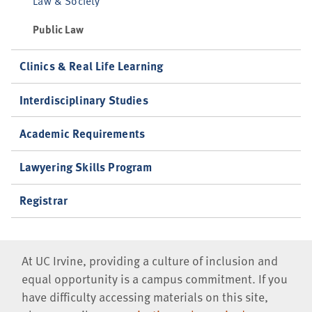
Law & Society
Public Law
Clinics & Real Life Learning
Interdisciplinary Studies
Academic Requirements
Lawyering Skills Program
Registrar
At UC Irvine, providing a culture of inclusion and
equal opportunity is a campus commitment. If you
have difficulty accessing materials on this site,