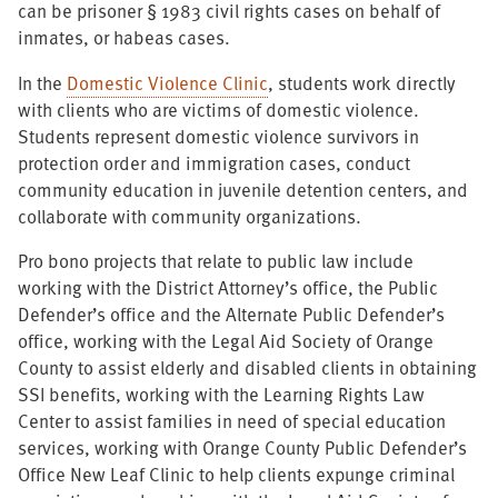
can be prisoner § 1983 civil rights cases on behalf of
inmates, or habeas cases.
In the
Domestic Violence Clinic
, students work directly
with clients who are victims of domestic violence.
Students represent domestic violence survivors in
protection order and immigration cases, conduct
community education in juvenile detention centers, and
collaborate with community organizations.
Pro bono projects that relate to public law include
working with the District Attorney’s office, the Public
Defender’s office and the Alternate Public Defender’s
office, working with the Legal Aid Society of Orange
County to assist elderly and disabled clients in obtaining
SSI benefits, working with the Learning Rights Law
Center to assist families in need of special education
services, working with Orange County Public Defender’s
Office New Leaf Clinic to help clients expunge criminal