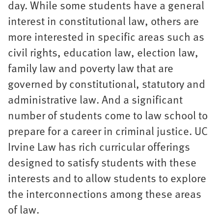
day. While some students have a general
interest in constitutional law, others are
more interested in specific areas such as
civil rights, education law, election law,
family law and poverty law that are
governed by constitutional, statutory and
administrative law. And a significant
number of students come to law school to
prepare for a career in criminal justice. UC
Irvine Law has rich curricular offerings
designed to satisfy students with these
interests and to allow students to explore
the interconnections among these areas
of law.