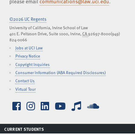
please email
communications@law.uci.edu
.
©2026 UC Regents
University of California, Irvine School of Law
401 E. Peltason Drive, Suite 1000,
Irvine
,
CA
92697-8000
(949)
824-0066
Jobs at UCI Law
Privacy Notice
Copyright Inquiries
Consumer Information (ABA Required Disclosures)
Contact Us
Virtual Tour
Facebook
Instagram
LinkedIn
YouTube
iTunes
SoundCl
TOGGLE
CURRENT STUDENTS
MENU