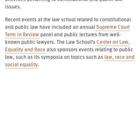
issues.
Recent events at the law school related to constitutional
and public law have included an annual
Supreme Court
Term in Review
panel and public lectures from well-
known public lawyers. The Law School’s
Center on Law,
Equality and Race
also sponsors events relating to public
law, such as its symposia on topics such as
law, race and
social equality
.